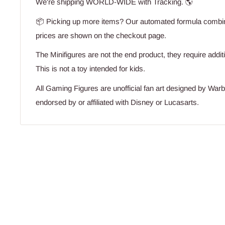
We're shipping WORLD-WIDE with Tracking. 🌎
📦 Picking up more items? Our automated formula combine
prices are shown on the checkout page.
The Minifigures are not the end product, they require addit
This is not a toy intended for kids.
All Gaming Figures are unofficial fan art designed by War
endorsed by or affiliated with Disney or Lucasarts.