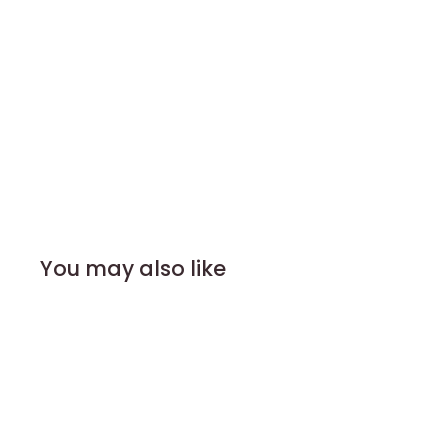
You may also like