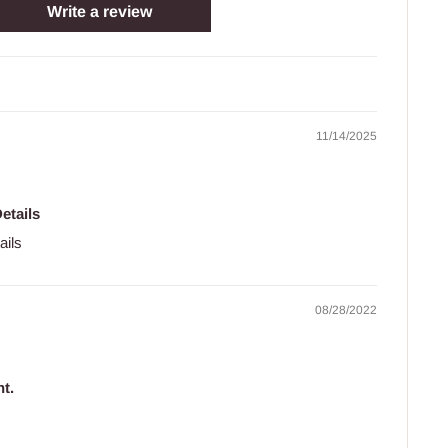
Write a review
11/14/2025
etails
ails
08/28/2022
t.
.