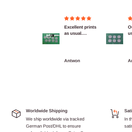
Figurines OK
Excellent prints
O
as usual.
u
Definitely
c
reco...
François Burgain
Antwon
A
Worldwide Shipping
Sat
We ship worldwide via tracked
In t
German Post/DHL to ensure
sati