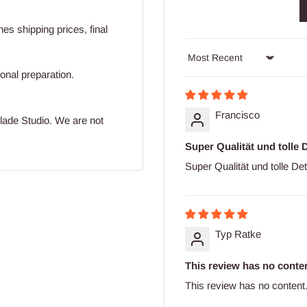
s shipping prices, final
Sort by
ional preparation.
Francisco
blade Studio. We are not
Super Qualität und tolle D
Super Qualität und tolle Det
Typ Ratke
This review has no conten
This review has no content