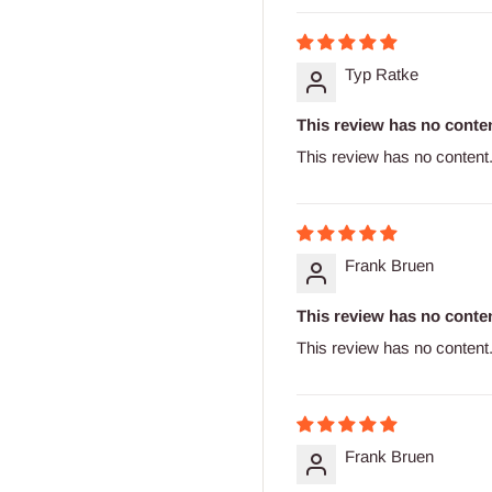
Typ Ratke
This review has no conten
This review has no content
Frank Bruen
This review has no conten
This review has no content
Frank Bruen