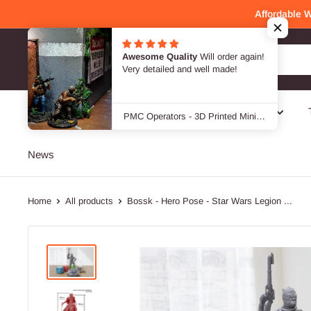
Skip
Affordable 
to
content
Awesome Quality
Will order again!
Patrick Miniatures
Very detailed and well made!
SALE -40 %
Genres
Designers / Brands
PMC Operators - 3D Printed Miniature Wargames Minifigures - 28mm / 32mm Scale
News
Home
All products
Bossk - Hero Pose - Star Wars Legion ...