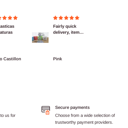
asticas
Fairly quick
Very h
aturas
delivery, items
quality
as described.
shippi
spot...
o Castillon
Pink
Barth
Secure payments
to us for
Choose from a wide selection of
trustworthy payment providers.