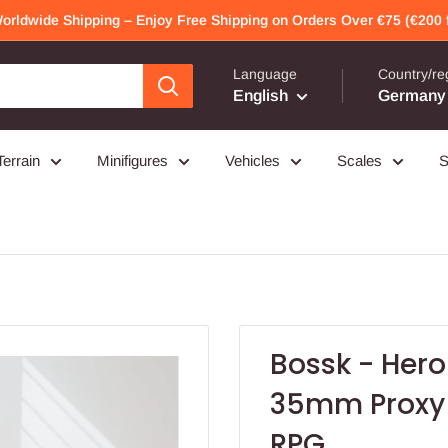
Worldwide Shipping – Enjoy Free Shipping on Orders Over €75 (€200 f
Language
Country/re
English
Germany 
Terrain
Minifigures
Vehicles
Scales
S
Bossk - Hero
35mm Proxy 
RPG