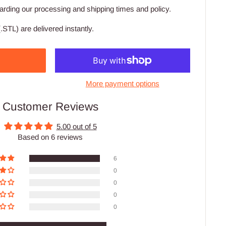
arding our processing and shipping times and policy.
.STL) are delivered instantly.
More payment options
Customer Reviews
5.00 out of 5
Based on 6 reviews
6
0
0
0
0