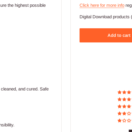
Click here for more info
reg
ssure the highest possible
Digital Download products (
Add to cart
 cleaned, and cured. Safe
ibility.