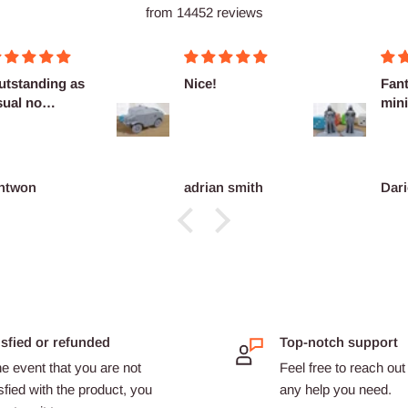
from 14452 reviews
utstanding as
Nice!
Fant
sual no
mini
omplaints
ntwon
adrian smith
Dari
isfied or refunded
Top-notch support
he event that you are not
Feel free to reach out 
sfied with the product, you
any help you need.