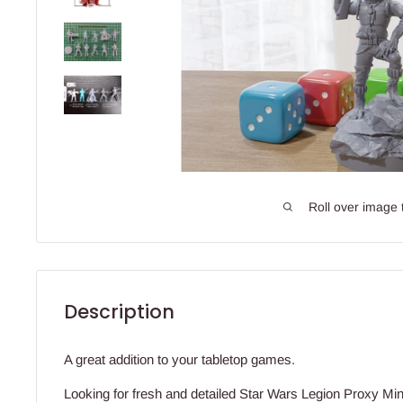
Roll over image 
Description
A great addition to your tabletop games.
Looking for fresh and detailed Star Wars Legion Proxy Mini