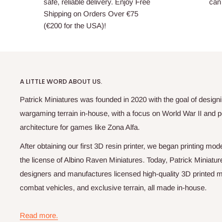
safe, reliable delivery. Enjoy Free
can 
Shipping on Orders Over €75
(€200 for the USA)!
A LITTLE WORD ABOUT US.
Patrick Miniatures was founded in 2020 with the goal of designi
wargaming terrain in-house, with a focus on World War II and p
architecture for games like Zona Alfa.
After obtaining our first 3D resin printer, we began printing m
the license of Albino Raven Miniatures. Today, Patrick Miniatur
designers and manufactures licensed high-quality 3D printed mi
combat vehicles, and exclusive terrain, all made in-house.
Read more.