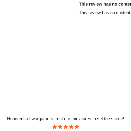
This review has no conten
This review has no content
Hundreds of wargamers trust our miniatures to set the scene!