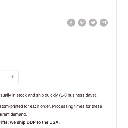
usually in stock and ship quickly (1-8 business days).
stom-printed for each order. Processing times for these
urrent demand.
riffs; we ship DDP to the USA.