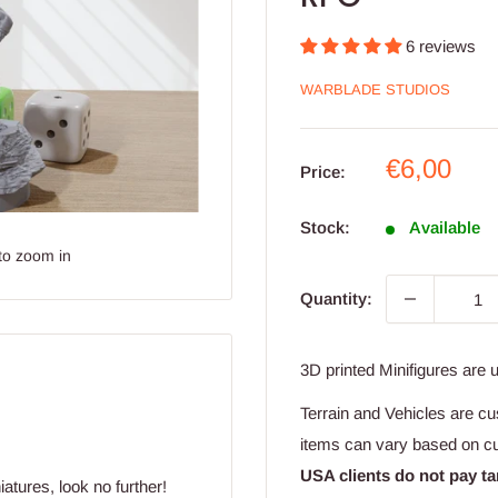
6 reviews
WARBLADE STUDIOS
Sale
€6,00
Price:
price
Stock:
Available
to zoom in
Quantity:
3D printed Minifigures are 
Terrain and Vehicles are cu
items can vary based on c
USA clients do not pay ta
atures, look no further!