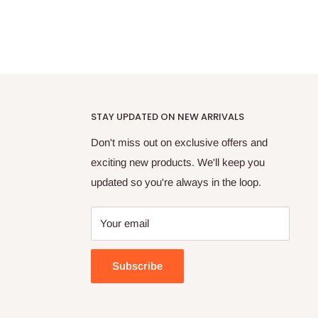
STAY UPDATED ON NEW ARRIVALS
Don't miss out on exclusive offers and
exciting new products. We'll keep you
updated so you're always in the loop.
Your email
Subscribe