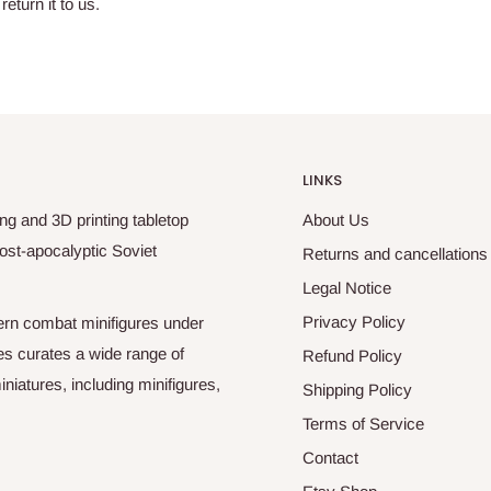
return it to us.
LINKS
ng and 3D printing tabletop
About Us
ost-apocalyptic Soviet
Returns and cancellations
Legal Notice
Privacy Policy
odern combat minifigures under
es curates a wide range of
Refund Policy
niatures, including minifigures,
Shipping Policy
Terms of Service
Contact