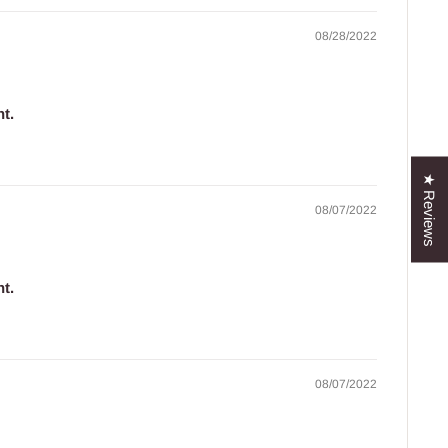
08/28/2022
t.
.
★ Reviews
08/07/2022
t.
.
08/07/2022