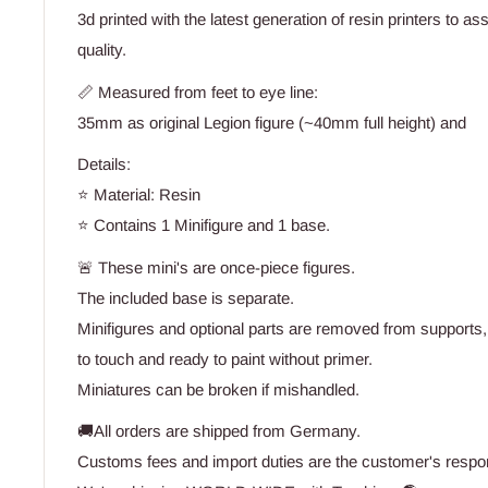
3d printed with the latest generation of resin printers to a
quality.
📏 Measured from feet to eye line:
35mm as original Legion figure (~40mm full height) and
Details:
⭐ Material: Resin
⭐ Contains 1 Minifigure and 1 base.
🚨 These mini's are once-piece figures.
The included base is separate.
Minifigures and optional parts are removed from supports,
to touch and ready to paint without primer.
Miniatures can be broken if mishandled.
🚚All orders are shipped from Germany.
Customs fees and import duties are the customer's respons