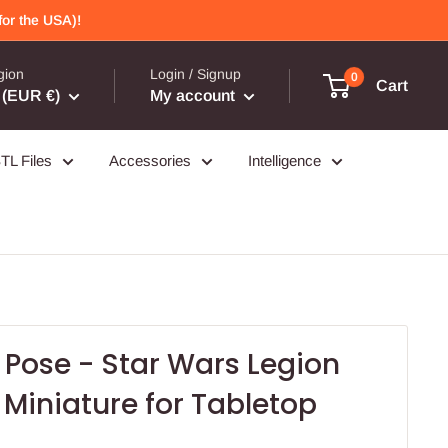
or the USA)!
gion
Login / Signup
0
Cart
(EUR €)
My account
TL Files
Accessories
Intelligence
 Pose - Star Wars Legion
Miniature for Tabletop