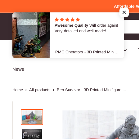
Skip
Affordable 
to
content
Awesome Quality
Will order again!
Patrick Miniatures
Very detailed and well made!
SALE -40 %
Genres
Designers / Brands
PMC Operators - 3D Printed Miniature Wargames Minifigures - 28mm / 32mm Scale
News
Home
All products
Ben Survivor - 3D Printed Minifigure ...