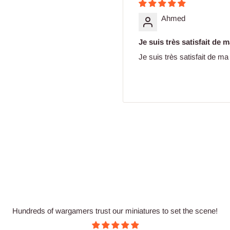
Ahmed
Je suis très satisfait de
Je suis très satisfait de 
Hundreds of wargamers trust our miniatures to set the scene!