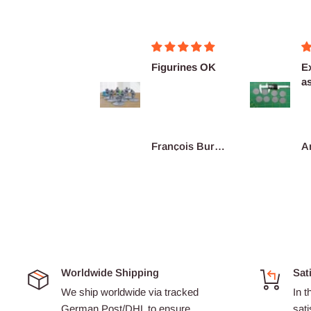
Merci pour ces
Figurines OK
Ex
super figurines
as
prête au co...
De
re
Junius
François Burgain
A
Worldwide Shipping
Sat
We ship worldwide via tracked
In t
German Post/DHL to ensure
sati