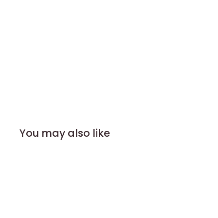
You may also like