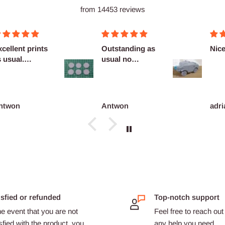
from 14453 reviews
cellent prints
Outstanding as
Nice
 usual.
usual no
finitely
complaints
co...
ntwon
Antwon
adri
isfied or refunded
Top-notch support
he event that you are not
Feel free to reach out 
sfied with the product, you
any help you need.