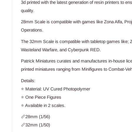
3d printed with the latest generation of resin printers to e
quality.
28mm Scale is compatible with games like Zona Alfa, Proj
Operations.
The 32mm Scale is compatible with tabletop games like; Z
Wasteland Warfare, and Cyberpunk RED.
Patrick Miniatures curates and manufactures in-house lice
printed miniatures ranging from Minifigures to Combat-Vehi
Details:
⭐ Material: UV Cured Photopolymer
⭐ One Piece Figures
⭐ Available in 2 scales.
📏28mm (1/56)
📏32mm (1/50)