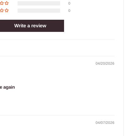
0
0
Write a review
04/20/2026
re again
04/07/2026