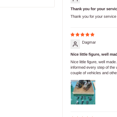
Thank you for your servi
Thank you for your service
Dagmar
Nice little figure, well mad
Nice little figure, well mad
informed every step of the
couple of vehicles and other