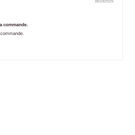
06/19/2025
 ma commande.
ma commande.