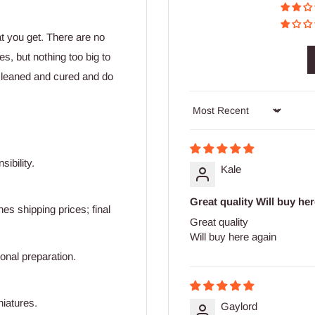
at you get. There are no
s, but nothing too big to
cleaned and cured and do
Sort by
ibility.
Kale
Great quality Will buy he
s shipping prices; final
Great quality
Will buy here again
ional preparation.
niatures.
Gaylord