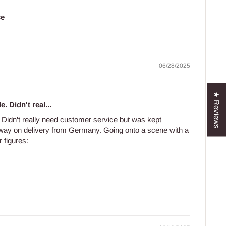
ce
06/28/2025
★ Reviews
e. Didn't real...
e. Didn't really need customer service but was kept
 way on delivery from Germany. Going onto a scene with a
 figures: