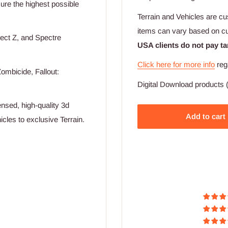
nsure the highest possible
Terrain and Vehicles are cu
items can vary based on c
ect Z, and Spectre
USA clients do not pay ta
Click here for more info
reg
ombicide, Fallout:
Digital Download products (
nsed, high-quality 3d
Add to cart
cles to exclusive Terrain.