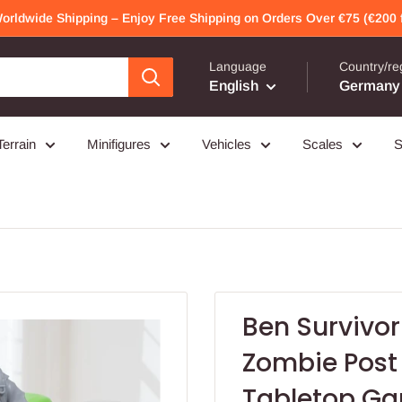
Worldwide Shipping – Enjoy Free Shipping on Orders Over €75 (€200 f
Language
Country/re
English
Germany 
Terrain
Minifigures
Vehicles
Scales
S
Ben Survivor 
Zombie Post
Tabletop G