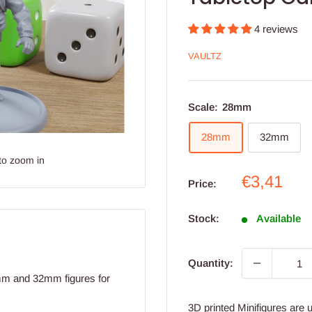
4 reviews
VAULTZ
Scale:
28mm
28mm
32mm
to zoom in
Sale
€3,41
Price:
price
Stock:
Available
Quantity:
8mm and 32mm figures for
3D printed Minifigures are 