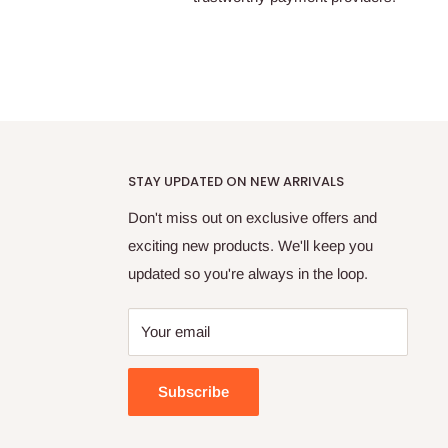
STAY UPDATED ON NEW ARRIVALS
Don't miss out on exclusive offers and
exciting new products. We'll keep you
updated so you're always in the loop.
Your email
Subscribe