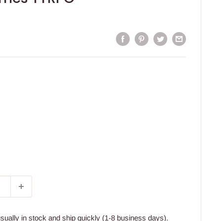
usually in stock and ship quickly (1-8 business days).