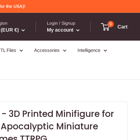
or the USA)!
gion
Login / Signup
0
Cart
(EUR €)
My account
TL Files
Accessories
Intelligence
- 3D Printed Minifigure for
 Apocalyptic Miniature
ames TTRPG