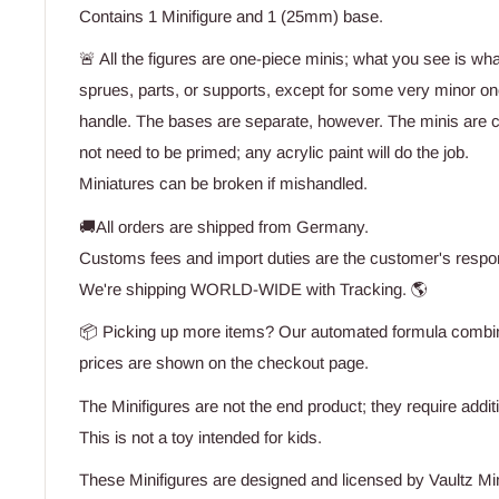
Contains 1 Minifigure and 1 (25mm) base.
🚨 All the figures are one-piece minis; what you see is wh
sprues, parts, or supports, except for some very minor one
handle. The bases are separate, however. The minis are 
not need to be primed; any acrylic paint will do the job.
Miniatures can be broken if mishandled.
🚚All orders are shipped from Germany.
Customs fees and import duties are the customer's respons
We're shipping WORLD-WIDE with Tracking. 🌎
📦 Picking up more items? Our automated formula combine
prices are shown on the checkout page.
The Minifigures are not the end product; they require addit
This is not a toy intended for kids.
These Minifigures are designed and licensed by Vaultz Mi