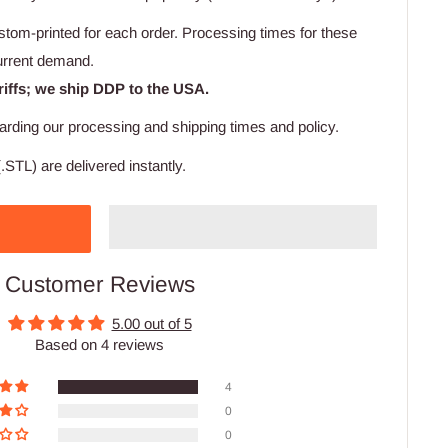
stom-printed for each order. Processing times for these
urrent demand.
riffs; we ship DDP to the USA.
arding our processing and shipping times and policy.
.STL) are delivered instantly.
Customer Reviews
5.00 out of 5
Based on 4 reviews
4
0
0