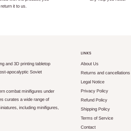
return it to us.
LINKS
ng and 3D printing tabletop
About Us
ost-apocalyptic Soviet
Returns and cancellations
Legal Notice
Privacy Policy
odern combat minifigures under
es curates a wide range of
Refund Policy
niatures, including minifigures,
Shipping Policy
Terms of Service
Contact