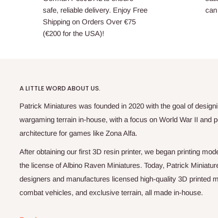
safe, reliable delivery. Enjoy Free
can 
Shipping on Orders Over €75
(€200 for the USA)!
A LITTLE WORD ABOUT US.
Patrick Miniatures was founded in 2020 with the goal of designi
wargaming terrain in-house, with a focus on World War II and p
architecture for games like Zona Alfa.
After obtaining our first 3D resin printer, we began printing m
the license of Albino Raven Miniatures. Today, Patrick Miniatur
designers and manufactures licensed high-quality 3D printed mi
combat vehicles, and exclusive terrain, all made in-house.