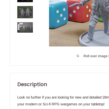
Roll over image 
Description
Look no further if you are looking for new and detailed 2
your modern or Sci-fi RPG wargames on your tabletop!