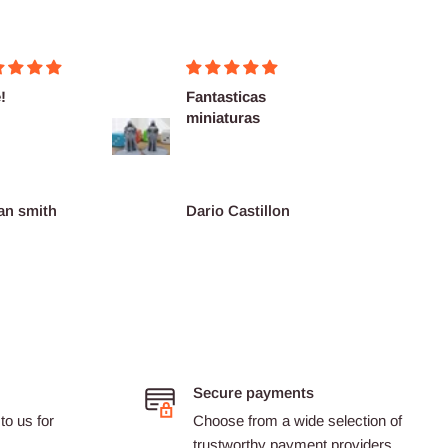
!
Fantasticas
Fairly
miniaturas
delive
as des
an smith
Dario Castillon
Pink
Secure payments
to us for
Choose from a wide selection of
trustworthy payment providers.