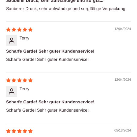
Sauberer Druck, sehr aufwändige und sorgfä...
Sauberer Druck, sehr aufwändige und sorgfältige Verpackung.
12/04/2024
Terry
Scharfe Garde! Sehr guter Kundenservice!
Scharfe Garde! Sehr guter Kundenservice!
12/04/2024
Terry
Scharfe Garde! Sehr guter Kundenservice!
Scharfe Garde! Sehr guter Kundenservice!
05/13/2024