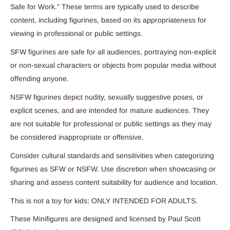
Safe for Work." These terms are typically used to describe
content, including figurines, based on its appropriateness for
viewing in professional or public settings.
SFW figurines are safe for all audiences, portraying non-explicit
or non-sexual characters or objects from popular media without
offending anyone.
NSFW figurines depict nudity, sexually suggestive poses, or
explicit scenes, and are intended for mature audiences. They
are not suitable for professional or public settings as they may
be considered inappropriate or offensive.
Consider cultural standards and sensitivities when categorizing
figurines as SFW or NSFW. Use discretion when showcasing or
sharing and assess content suitability for audience and location.
This is not a toy for kids; ONLY INTENDED FOR ADULTS.
These Minifigures are designed and licensed by Paul Scott