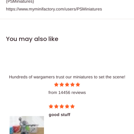
(PSMiniatures)
https://www.myminifactory.com/users/PSMiniatures
You may also like
Hundreds of wargamers trust our miniatures to set the scene!
from 14456 reviews
good stuff