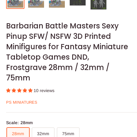
Barbarian Battle Masters Sexy
Pinup SFW/ NSFW 3D Printed
Minifigures for Fantasy Miniature
Tabletop Games DND,
Frostgrave 28mm / 32mm /
75mm
10 reviews
PS MINIATURES
Scale:
28mm
28mm
32mm
75mm