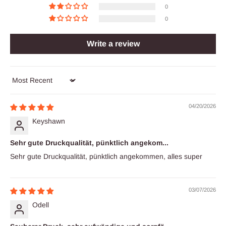
0
0
Write a review
Sort by
04/20/2026
Keyshawn
Sehr gute Druckqualität, pünktlich angekom...
Sehr gute Druckqualität, pünktlich angekommen, alles super
03/07/2026
Odell