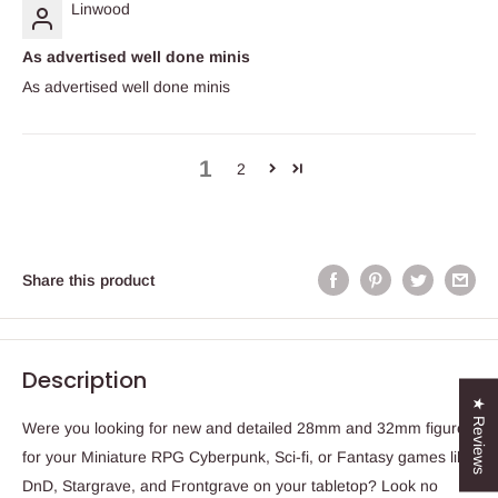
Linwood
As advertised well done minis
As advertised well done minis
1
2
Share this product
Description
★ Reviews
Were you looking for new and detailed 28mm and 32mm figures
for your Miniature RPG Cyberpunk, Sci-fi, or Fantasy games like
DnD, Stargrave, and Frontgrave on your tabletop? Look no