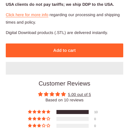
USA clients do not pay tariffs; we ship DDP to the USA.
Click here for more info
regarding our processing and shipping
times and policy.
Digital Download products (.STL) are delivered instantly.
Add to cart
Customer Reviews
5.00 out of 5
Based on 10 reviews
10
0
0