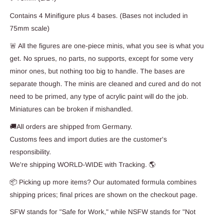
Contains 4 Minifigure plus 4 bases. (Bases not included in
75mm scale)
🚨 All the figures are one-piece minis, what you see is what you
get. No sprues, no parts, no supports, except for some very
minor ones, but nothing too big to handle. The bases are
separate though. The minis are cleaned and cured and do not
need to be primed, any type of acrylic paint will do the job.
Miniatures can be broken if mishandled.
🚚All orders are shipped from Germany.
Customs fees and import duties are the customer's
responsibility.
We're shipping WORLD-WIDE with Tracking. 🌎
📦 Picking up more items? Our automated formula combines
shipping prices; final prices are shown on the checkout page.
SFW stands for "Safe for Work," while NSFW stands for "Not