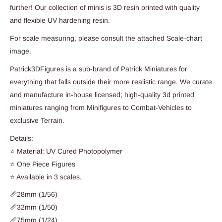
further! Our collection of minis is 3D resin printed with quality
and flexible UV hardening resin.
For scale measuring, please consult the attached Scale-chart
image.
Patrick3DFigures is a sub-brand of Patrick Miniatures for
everything that falls outside their more realistic range. We curate
and manufacture in-house licensed; high-quality 3d printed
miniatures ranging from Minifigures to Combat-Vehicles to
exclusive Terrain.
Details:
⭐ Material: UV Cured Photopolymer
⭐ One Piece Figures
⭐ Available in 3 scales.
📏28mm (1/56)
📏32mm (1/50)
📏75mm (1/24)