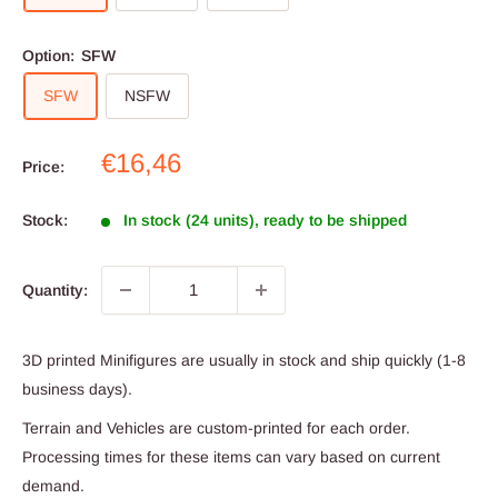
Option:
SFW
SFW
NSFW
Sale
€16,46
Price:
price
Stock:
In stock (24 units), ready to be shipped
Quantity:
3D printed Minifigures are usually in stock and ship quickly (1-8
business days).
Terrain and Vehicles are custom-printed for each order.
Processing times for these items can vary based on current
demand.