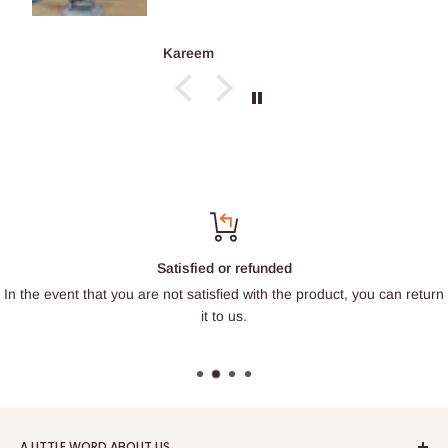
Kareem
Satisfied or refunded
In the event that you are not satisfied with the product, you can return
it to us.
A LITTLE WORD ABOUT US.