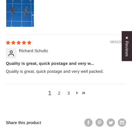
★ Reviews
08/31/2023
Richard Schultz
Quality is great, quick postage and very w...
Quality is great, quick postage and very well packed.
1
2
3
Share this product