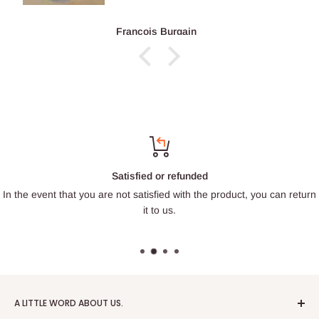
François Burgain
Satisfied or refunded
In the event that you are not satisfied with the product, you can return
it to us.
A LITTLE WORD ABOUT US.