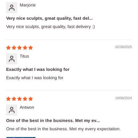
Marjorie
Very nice sculpts, great quality, fast del...
Very nice sculpts, great quality, fast delivery :)
02/28/2025
Titus
Exactly what I was looking for
Exactly what I was looking for
10/06/2024
Antwon
One of the best in the business. Met my ev...
One of the best in the business. Met my every expectation.