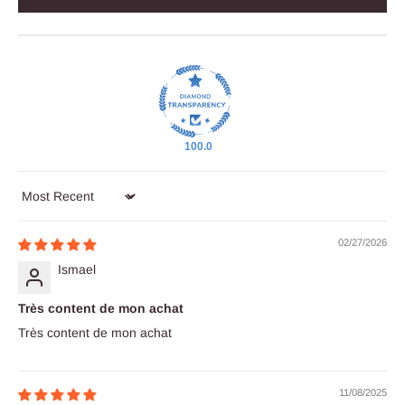
100.0
Sort by
02/27/2026
Ismael
Très content de mon achat
Très content de mon achat
11/08/2025