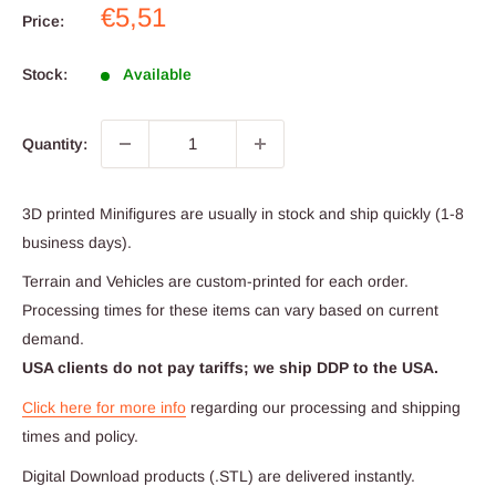
Sale
€5,51
Price:
price
Stock:
Available
Quantity:
3D printed Minifigures are usually in stock and ship quickly (1-8
business days).
Terrain and Vehicles are custom-printed for each order.
Processing times for these items can vary based on current
demand.
USA clients do not pay tariffs; we ship DDP to the USA.
Click here for more info
regarding our processing and shipping
times and policy.
Digital Download products (.STL) are delivered instantly.