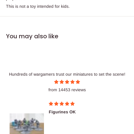
This is not a toy intended for kids.
You may also like
Hundreds of wargamers trust our miniatures to set the scene!
from 14453 reviews
Figurines OK