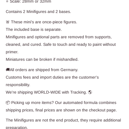
⭐ Scale: 28mm or 32mm
Contains 2 Minifigures and 2 bases.
🚨 These mini's are once-piece figures.
The included base is separate.
Minifigures and optional parts are removed from supports,
cleaned, and cured. Safe to touch and ready to paint without
primer.
Miniatures can be broken if mishandled.
🚚All orders are shipped from Germany.
Customs fees and import duties are the customer's
responsibility.
We're shipping WORLD-WIDE with Tracking. 🌎
📦 Picking up more items? Our automated formula combines
shipping prices, final prices are shown on the checkout page.
The Minifigures are not the end product, they require additional
preparation.