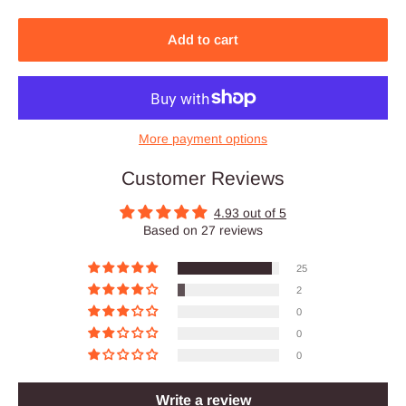
Add to cart
More payment options
Customer Reviews
4.93 out of 5
Based on 27 reviews
25
2
0
0
0
Write a review