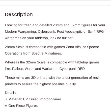
Description
Looking for fresh and detailed 28mm and 32mm figures for your
Modern Wargaming, Cyberpunk, Post Apocalyptic or Sci-fi RPG
wargames on your tabletop, look no further!
28mm Scale is compatible with games Zona Alfa, or Spectre
Operations from Spectre Miniatures.
Whereas the 32mm Scale is compatible with tabletop games
like; Fallout: Wasteland Warfare to Cyberpunk RED
These minis are 3D printed with the latest generation of resin
printers to assure the highest possible quality.
Details:
⭐ Material: UV Cured Photopolymer
⭐ One Piece Figures