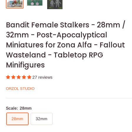
Bandit Female Stalkers - 28mm /
32mm - Post-Apocalyptical
Miniatures for Zona Alfa - Fallout
Wasteland - Tabletop RPG
Minifigures
27 reviews
ORZOL STUDIO
Scale:
28mm
28mm
32mm