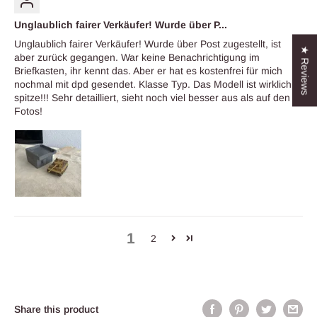
Unglaublich fairer Verkäufer! Wurde über P...
Unglaublich fairer Verkäufer! Wurde über Post zugestellt, ist
★ Reviews
aber zurück gegangen. War keine Benachrichtigung im
Briefkasten, ihr kennt das. Aber er hat es kostenfrei für mich
nochmal mit dpd gesendet. Klasse Typ. Das Modell ist wirklich
spitze!!! Sehr detailliert, sieht noch viel besser aus als auf den
Fotos!
1
2
Share this product