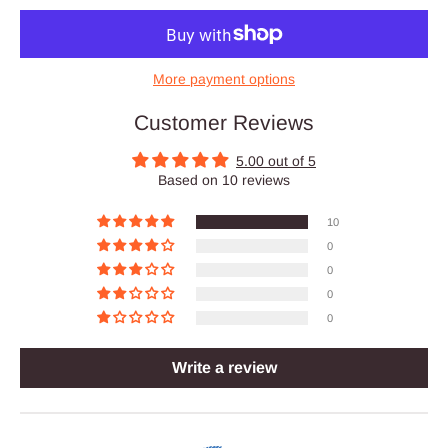
More payment options
Customer Reviews
5.00 out of 5
Based on 10 reviews
10
0
0
0
0
Write a review