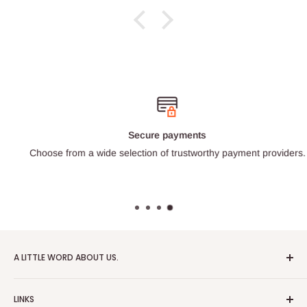
Secure payments
Choose from a wide selection of trustworthy payment providers.
A LITTLE WORD ABOUT US.
Patrick Miniatures was founded in 2020 with the goal of
LINKS
designing and 3D printing tabletop wargaming terrain in-