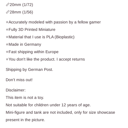
📏20mm (1/72)
📏28mm (1/56)
⭐Accurately modeled with passion by a fellow gamer
⭐Fully 3D Printed Miniature
⭐Material that I use is PLA (Bioplastic)
⭐Made in Germany
⭐Fast shipping within Europe
⭐You don't like the product. I accept returns
Shipping by German Post.
Don't miss out!
Disclaimer:
This item is not a toy.
Not suitable for children under 12 years of age.
Mini-figure and tank are not included, only for size showcase
present in the picture.