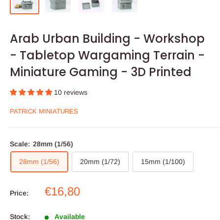
Arab Urban Building - Workshop
- Tabletop Wargaming Terrain -
Miniature Gaming - 3D Printed
10 reviews
PATRICK MINIATURES
Scale:
28mm (1/56)
28mm (1/56)
20mm (1/72)
15mm (1/100)
Sale
€16,80
Price:
price
Stock:
Available