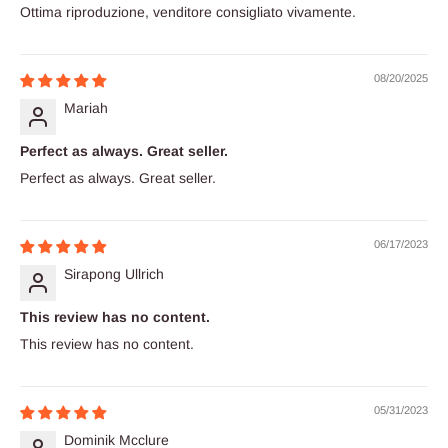
Ottima riproduzione, venditore consigliato vivamente.
08/20/2025
Mariah
Perfect as always. Great seller.
Perfect as always. Great seller.
06/17/2023
Sirapong Ullrich
This review has no content.
This review has no content.
05/31/2023
Dominik Mcclure