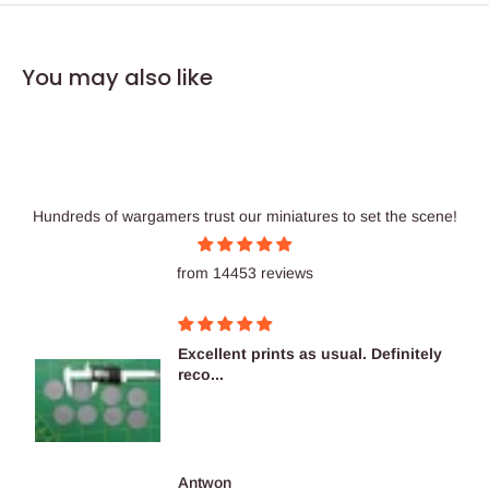
You may also like
Hundreds of wargamers trust our miniatures to set the scene!
from 14453 reviews
Excellent prints as usual. Definitely
reco...
Antwon