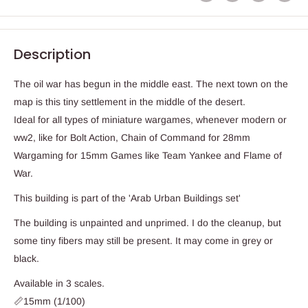
Description
The oil war has begun in the middle east. The next town on the
map is this tiny settlement in the middle of the desert.
Ideal for all types of miniature wargames, whenever modern or
ww2, like for Bolt Action, Chain of Command for 28mm
Wargaming for 15mm Games like Team Yankee and Flame of
War.
This building is part of the 'Arab Urban Buildings set'
The building is unpainted and unprimed. I do the cleanup, but
some tiny fibers may still be present. It may come in grey or
black.
Available in 3 scales.
📏15mm (1/100)