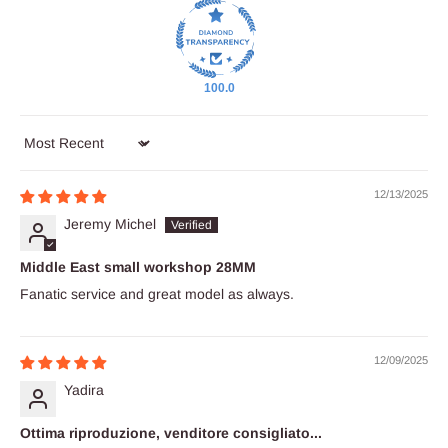
100.0
Sort by
12/13/2025
Jeremy Michel
Middle East small workshop 28MM
Fanatic service and great model as always.
12/09/2025
Yadira
Ottima riproduzione, venditore consigliato...