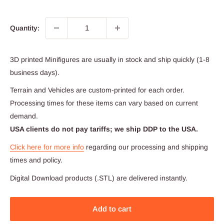
Quantity:
3D printed Minifigures are usually in stock and ship quickly (1-8
business days).
Terrain and Vehicles are custom-printed for each order.
Processing times for these items can vary based on current
demand.
USA clients do not pay tariffs; we ship DDP to the USA.
Click here for more info
regarding our processing and shipping
times and policy.
Digital Download products (.STL) are delivered instantly.
Add to cart